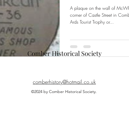
A plaque on the wall of McWhi
corner of Castle Street in Co
Ards Tourist Trophy or...
Comber Historical Society
comberhistory@hotmail.co.uk
©2024 by Comber Historical Society.