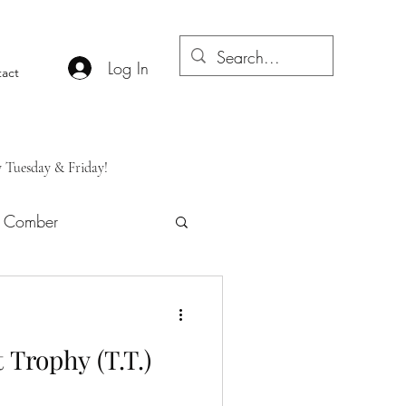
Log In
act
y Tuesday & Friday!
f Comber
 Trophy (T.T.)