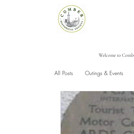
Welcome to Comber 
All Posts
Outings & Events
Meeting Reports
Memoria