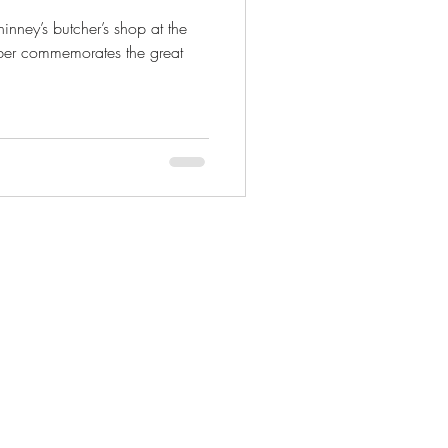
nney’s butcher’s shop at the
mber commemorates the great