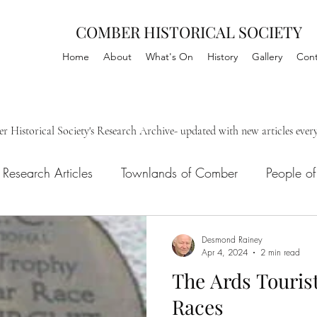
COMBER HISTORICAL SOCIETY
Home
About
What's On
History
Gallery
Cont
Historical Society's Research Archive- updated with new articles ever
Research Articles
Townlands of Comber
People o
ls
Desmond Rainey
Apr 4, 2024
2 min read
The Ards Tourist
Races