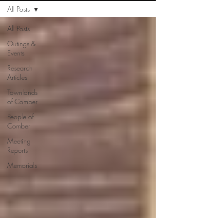
All Posts
All Posts
Outings &
Events
Research
Articles
Townlands
of Comber
People of
Comber
Meeting
Reports
Memorials