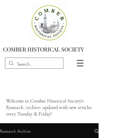
COMBER HISTORICAL SOCIETY
Welcome to Comber Historical Society's
Research Archive- updated with new articles
every Tuesday & Friday!
Research Archive