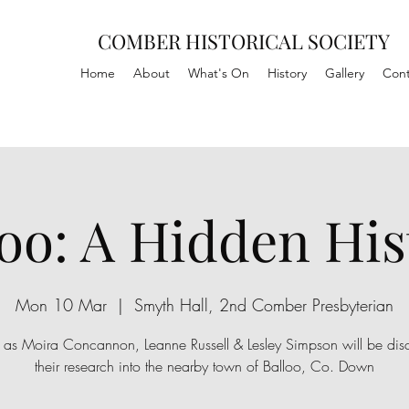
COMBER HISTORICAL SOCIETY
Home
About
What's On
History
Gallery
Cont
loo: A Hidden His
Mon 10 Mar
  |  
Smyth Hall, 2nd Comber Presbyterian
s as Moira Concannon, Leanne Russell & Lesley Simpson will be dis
their research into the nearby town of Balloo, Co. Down