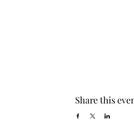
Share this eve