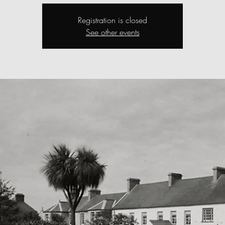
Registration is closed
See other events