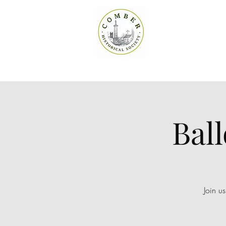
Bal
Join u