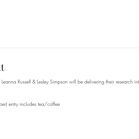
t
eanna Russell & Lesley Simpson will be delivering their research in
r) entry includes tea/coffee