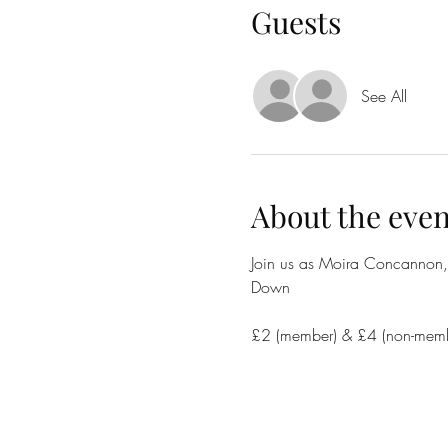
Guests
See All
About the even
Join us as Moira Concannon, L
Down
£2 (member) & £4 (non-membe