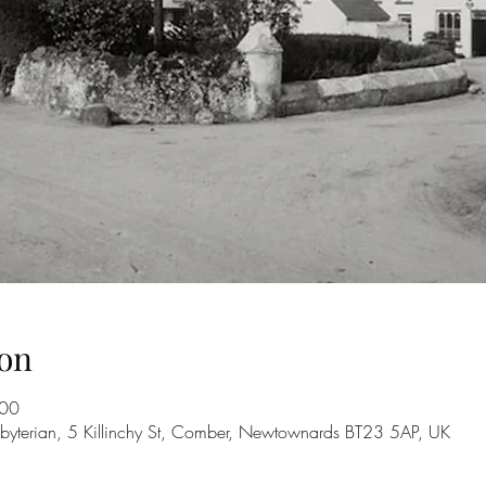
on
:00
byterian, 5 Killinchy St, Comber, Newtownards BT23 5AP, UK