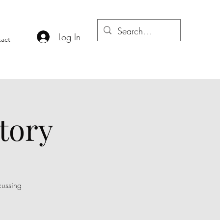
Log In
act
tory
cussing