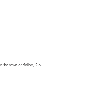
to the town of Balloo, Co. 