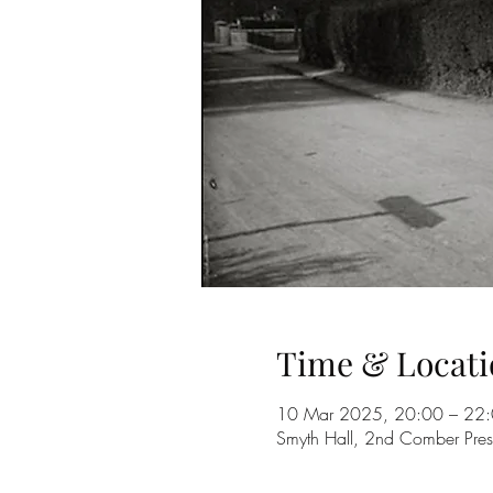
Time & Locati
10 Mar 2025, 20:00 – 22
Smyth Hall, 2nd Comber Pres