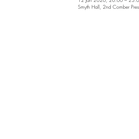
12 Jan 2026, 20:00 – 23:
Smyth Hall, 2nd Comber Pres