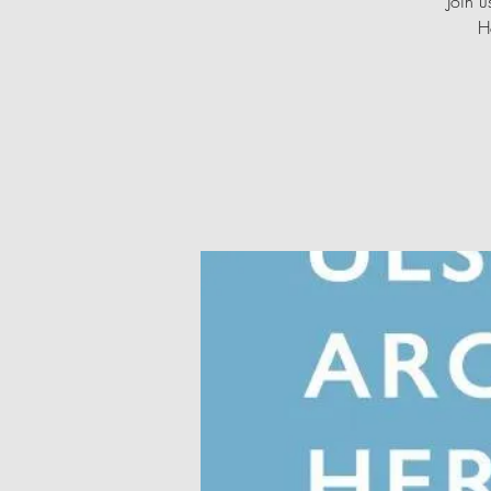
Join u
H