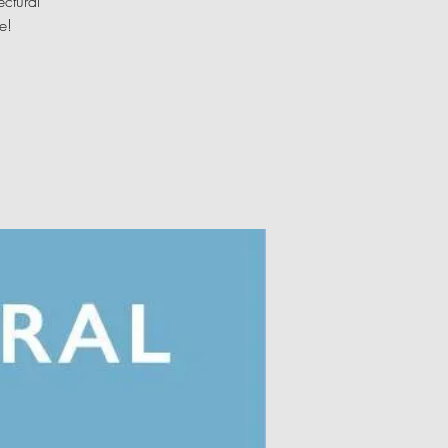
ectural
e!