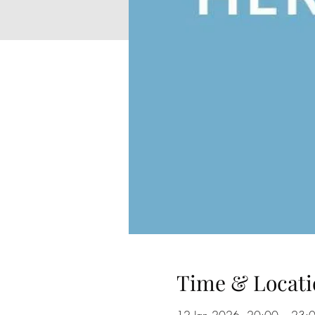
Time & Locati