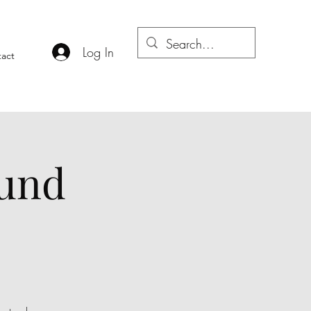
Log In
act
ound