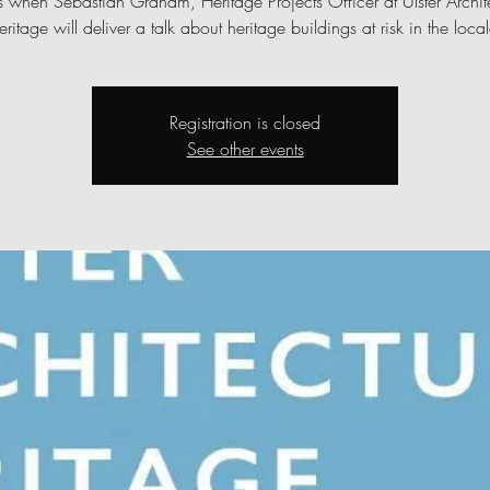
s when Sebastian Graham, Heritage Projects Officer at Ulster Archit
eritage will deliver a talk about heritage buildings at risk in the local
Registration is closed
See other events