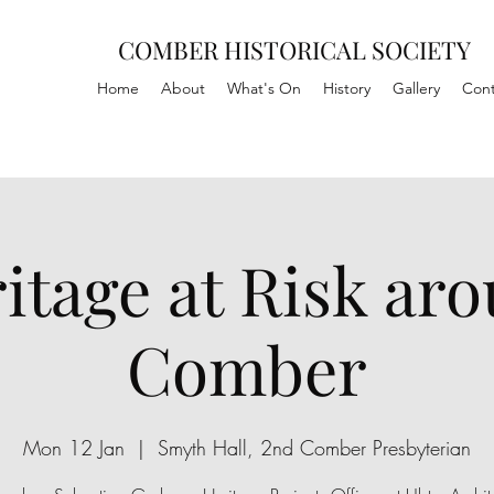
COMBER HISTORICAL SOCIETY
Home
About
What's On
History
Gallery
Cont
itage at Risk ar
Comber
Mon 12 Jan
  |  
Smyth Hall, 2nd Comber Presbyterian