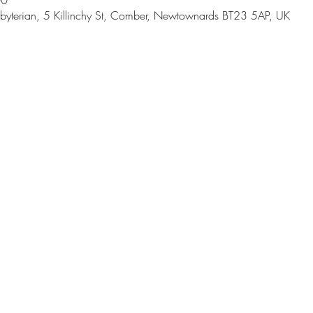
00
byterian, 5 Killinchy St, Comber, Newtownards BT23 5AP, UK