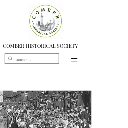
COMBER HISTORICAL SOCIETY