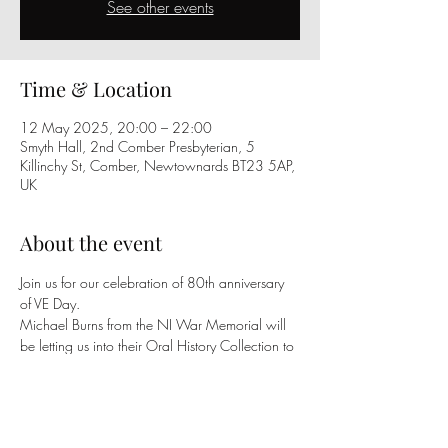
See other events
Time & Location
12 May 2025, 20:00 – 22:00
Smyth Hall, 2nd Comber Presbyterian, 5
Killinchy St, Comber, Newtownards BT23 5AP,
UK
About the event
Join us for our celebration of 80th anniversary 
of VE Day.
Michael Burns from the NI War Memorial will 
be letting us into their Oral History Collection to 
hear voices describing the celebrations across 
Northern Ireland; with Bonfires, Street Parties, 
Parades and Competitions!