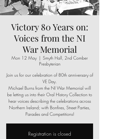
Victory 80 Years on:
Voices from the NI
War Memorial
Mon 12 May
  |  
Smyth Hall, 2nd Comber
Presbyterian
Join us for our celebration of 80th anniversary of
VE Day.
Michael Burns from the NI War Memorial will
be letting us into their Oral History Collection to
hear voices describing the celebrations across
Northern Ireland; with Bonfires, Street Parties,
Registration is closed