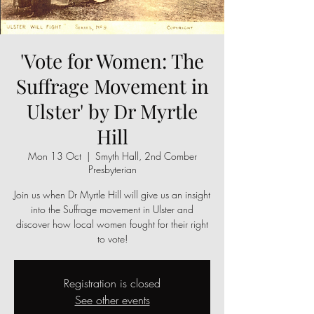
'Vote for Women: The
Suffrage Movement in
Ulster' by Dr Myrtle
Hill
Mon 13 Oct
  |  
Smyth Hall, 2nd Comber
Presbyterian
Join us when Dr Myrtle Hill will give us an insight
into the Suffrage movement in Ulster and
discover how local women fought for their right
to vote!
Registration is closed
See other events