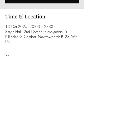
Time & Location
13 Oct 2025, 20:00 – 23:00
Smyth Hall, 2nd Comber Presbyterian, 5
Killinchy St, Comber, Newtownards BT23 5AP,
UK
Guests
See All
Share this event