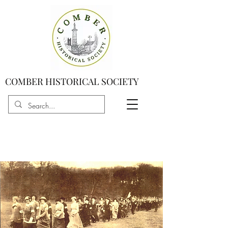
COMBER HISTORICAL SOCIETY