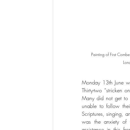
Painting of First Combe
Lond
Monday 13th June wa
Thirty-two “stricken
Many did not get to b
unable to follow thei
Scriptures, singing, a
was the anxiety of t
assistance in this f