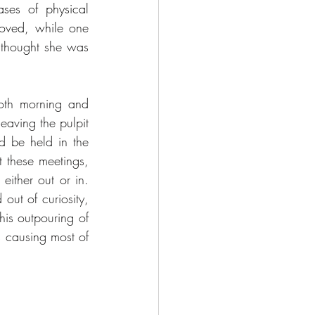
ses of physical 
moved, while o
ne 
 thought she was 
th morning and 
aving the pulpit 
d be held in the 
these meetings, 
ither out or in. 
ut of curiosity, 
is outpouring of 
s causing most of 