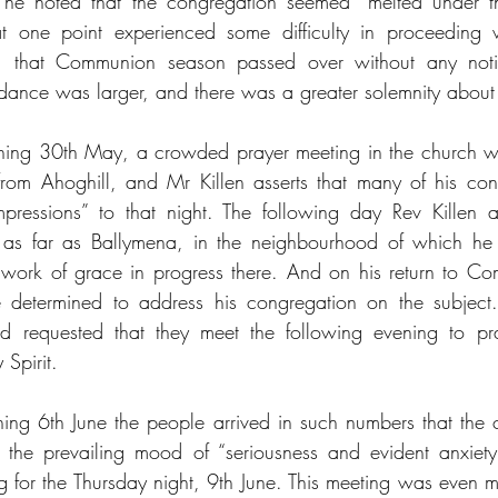
 he noted that the congregation seemed “melted under t
 one point experienced some difficulty in proceeding wi
, that Communion season passed over without any notice
dance was larger, and there was a greater solemnity about
ing 30th May, a crowded prayer meeting in the church w
rom Ahoghill, and Mr Killen asserts that many of his con
s impressions” to that night. The following day Rev Killen
ll as far as Ballymena, in the neighbourhood of which he 
work of grace in progress there. And on his return to Com
 determined to address his congregation on the subject.
 requested that they meet the following evening to pra
 Spirit.
ng 6th June the people arrived in such numbers that the 
the prevailing mood of “seriousness and evident anxiety”
g for the Thursday night, 9th June. This meeting was even 