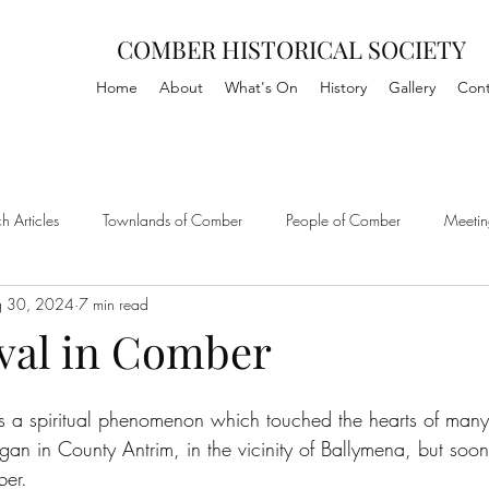
COMBER HISTORICAL SOCIETY
Home
About
What's On
History
Gallery
Cont
h Articles
Townlands of Comber
People of Comber
Meetin
g 30, 2024
7 min read
ival in Comber
 a spiritual phenomenon which touched the hearts of many 
egan in County Antrim, in the vicinity of Ballymena, but soo
ber.