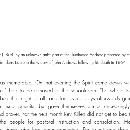
r (1864) by an unknown artist- part of the Illuminated Address presented by the
onderry Estate to the widow of John Andrews following his death in 1864
s memorable. On that evening the Spirit came down with
 ones” had to be removed to the schoolroom. The whole t
ed that night at all; and for several days afterwards gr
r usual pursuits, but gave themselves almost unceasingly
nd prayer. For the next month Rev Killen did not get to bed t
he people for pastoral instruction and consolation. He
rom those who had been converted. For twenty-one days af