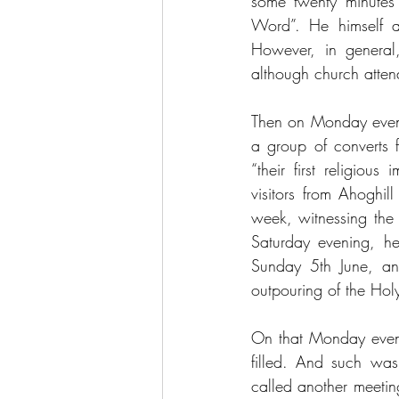
some twenty minutes
Word”. He himself at
However, in general
although church atten
Then on Monday even
a group of converts f
“their first religiou
visitors from Ahoghi
week, witnessing the 
Saturday evening, he
Sunday 5th June, and
outpouring of the Holy
On that Monday eveni
filled. And such was 
called another meetin