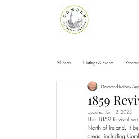
All Posts
Outings & Events
Researc
Desmond Rainey
Au
1859 Rev
Updated:
Jan 12, 2025
The 1859 Revival was
North of Ireland. It b
areas, including Com