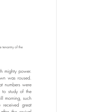
 tenantry of the 
 mighty power. 
own was roused. 
eat numbers were 
 to study of the 
ill morning, such 
 received great 
ter the revival 