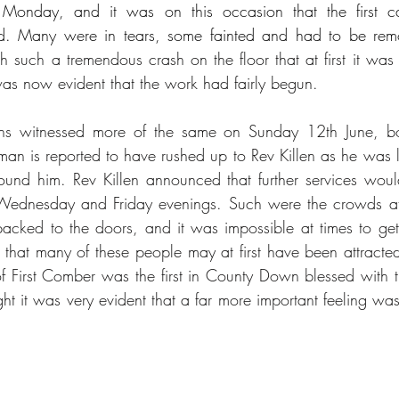
 Monday, and it was on this occasion that the first ca
ed. Many were in tears, some fainted and had to be re
 such a tremendous crash on the floor that at first it was
 was now evident that the work had fairly begun.
ns witnessed more of the same on Sunday 12th June, bo
n is reported to have rushed up to Rev Killen as he was le
und him. Rev Killen announced that further services woul
ednesday and Friday evenings. Such were the crowds at 
acked to the doors, and it was impossible at times to get e
that many of these people may at first have been attracted o
f First Comber was the first in County Down blessed with th
ught it was very evident that a far more important feeling wa