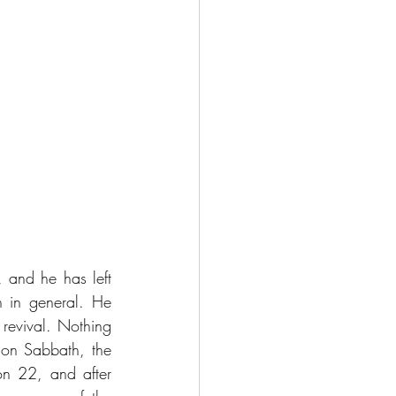
 and he has left 
 in general. He 
revival. Nothing 
on Sabbath, the 
n 22, and after 