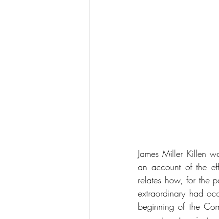
James Miller Killen w
an account of the ef
relates how, for the 
extraordinary had oc
beginning of the Co