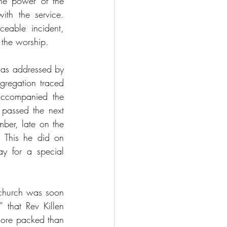
he power of the 
th the service. 
able incident, 
 the worship.
as addressed by 
gregation traced 
 accompanied the 
passed the next 
ber, late on the 
 This he did on 
y for a special 
church was soon 
 that Rev Killen 
more packed than 