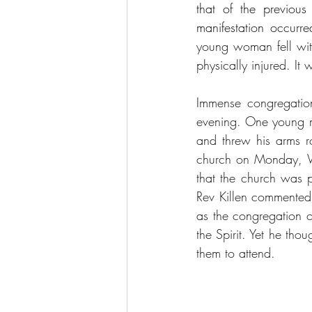
that of the previous
manifestation occurr
young woman fell with
physically injured. It
Immense congregatio
evening. One young ma
and threw his arms ro
church on Monday, W
that the church was p
Rev Killen commented 
as the congregation o
the Spirit. Yet he tho
them to attend.