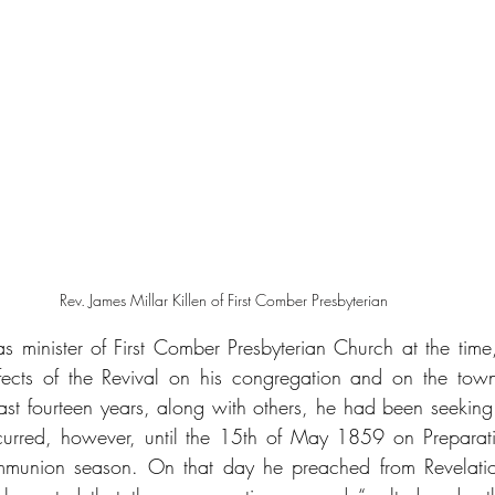
Rev. James Millar Killen of First Comber Presbyterian 
as minister of First Comber Presbyterian Church at the time,
fects of the Revival on his congregation and on the town
past fourteen years, along with others, he had been seeking 
curred, however, until the 15th of May 1859 on Preparati
mmunion season. On that day he preached from Revelatio