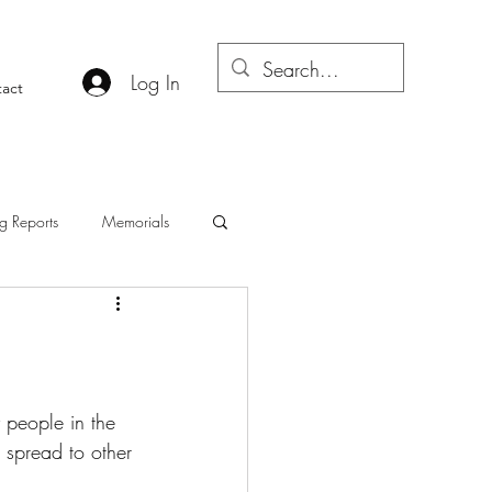
Log In
act
g Reports
Memorials
people in the 
n spread to other 