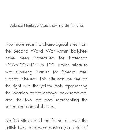
Defence Heritage Map showing starfish sites
Two more recent archaeological sites from 
the Second World War within Ballykeel 
have been Scheduled for Protection 
(DOW:009:101 & 102) which relate to 
two surviving Starfish (or Special Fire) 
Control Shelters. This site can be see on 
the right with the yellow dots representing 
the location of fire decoys (now removed) 
and the two red dots representing the 
scheduled control shelters.
Starfish sites could be found all over the 
British Isles, and were basically a series of 