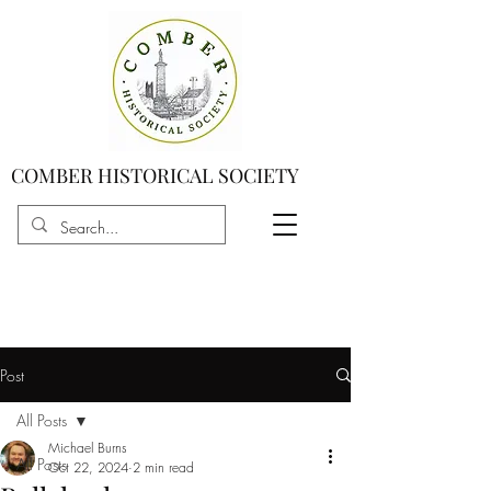
COMBER HISTORICAL SOCIETY
Post
All Posts
Michael Burns
All Posts
Oct 22, 2024
2 min read