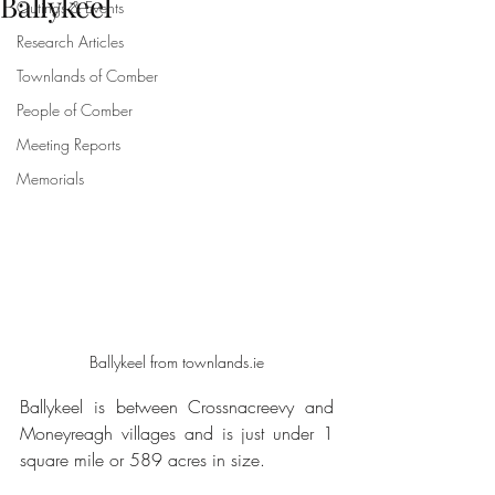
Ballykeel
Outings & Events
Research Articles
Townlands of Comber
People of Comber
Meeting Reports
Memorials
Ballykeel from townlands.ie
Ballykeel is between Crossnacreevy and 
Moneyreagh villages and is just under 1 
square mile or 589 acres in size. 