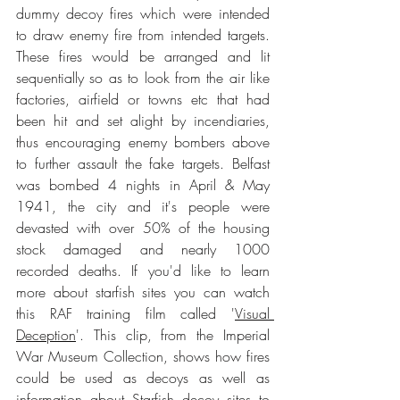
dummy decoy fires which were intended 
to draw enemy fire from intended targets. 
These fires would be arranged and lit 
sequentially so as to look from the air like 
factories, airfield or towns etc that had 
been hit and set alight by incendiaries, 
thus encouraging enemy bombers above 
to further assault the fake targets. Belfast 
was bombed 4 nights in April & May 
1941, the city and it's people were 
devasted with over 50% of the housing 
stock damaged and nearly 1000 
recorded deaths. If you'd like to learn 
more about starfish sites you can watch 
this RAF training film called '
Visual 
Deception
'. This clip, from the Imperial 
War Museum Collection, shows how fires 
could be used as decoys as well as 
information about Starfish decoy sites to 