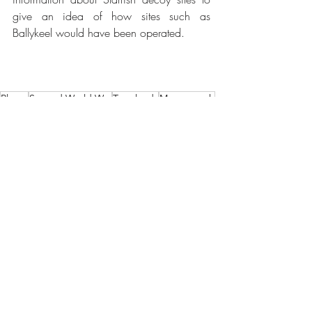
give an idea of how sites such as 
Ballykeel would have been operated.
Places
Second World War
Townlands
Moneyreagh
Ballykeel
Belfast Blitz
Crossnacreevy
Townlands of Comber
Research Articles
Recent Posts
See All