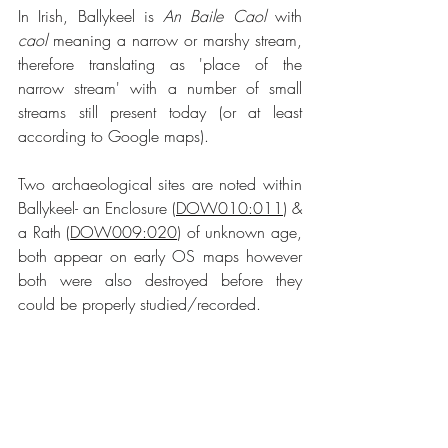
In Irish, Ballykeel is 
An Baile Caol
 with 
caol
 meaning a narrow or marshy stream, 
therefore translating as 'place of the 
narrow stream' with a number of small 
streams still present today (or at least 
according to Google maps).
Two archaeological sites are noted within 
Ballykeel- an Enclosure (
DOW010:011
) & 
a Rath (
DOW009:020
) of unknown age, 
both appear on early OS maps however 
both were also destroyed before they 
could be properly studied/recorded.