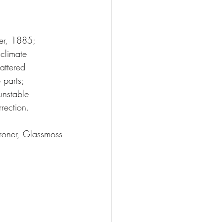
ber, 1885;
 climate
attered 
 parts; 
unstable
rection.
roner, Glassmoss