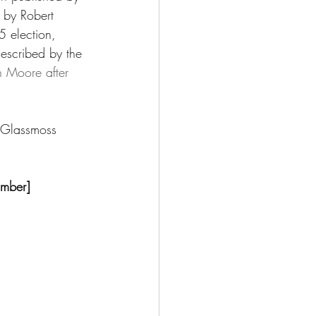
 by Robert 
 election, 
escribed by the 
n Moore after 
e Glassmoss 
omber]