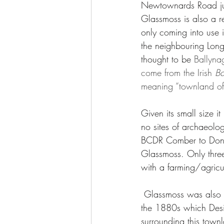
Newtownards Road ju
Glassmoss is also a r
only coming into use i
the neighbouring Lon
thought to be 
Ballyna
come from the Irish 
Ba
meaning “townland of
Given its small size i
no sites of archaeolog
BCDR Comber to Donag
Glassmoss. Only thre
with a farming/agricu
 Glassmoss was also controversially considered for the site of the Comber's New Cemetery in 
the 1880s which Desi
surrounding this town