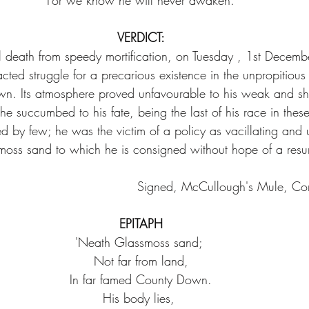
For we know he will never awaken.
VERDICT:
l death from speedy mortification, on Tuesday , 1st Decem
racted struggle for a precarious existence in the unpropitious
n. Its atmosphere proved unfavourable to his weak and sh
 he succumbed to his fate, being the last of his race in these
ed by few; he was the victim of a policy as vacillating and 
moss sand to which he is consigned without hope of a resur
Signed, McCullough's Mule, Co
EPITAPH
'Neath Glassmoss sand; 
Not far from land,
In far famed County Down.
His body lies, 