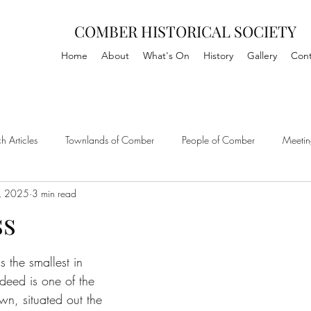
COMBER HISTORICAL SOCIETY
Home
About
What's On
History
Gallery
Cont
h Articles
Townlands of Comber
People of Comber
Meetin
, 2025
3 min read
ss
 the smallest in 
eed is one of the 
wn, situated out the 