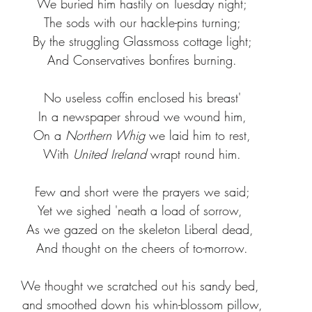
We buried him hastily on Tuesday night;
The sods with our hackle-pins turning;
By the struggling Glassmoss cottage light;
And Conservatives bonfires burning.
No useless coffin enclosed his breast'
In a newspaper shroud we wound him,
On a 
Northern Whig 
we laid him to rest,
With 
United Ireland
 wrapt round him.
Few and short were the prayers we said;
Yet we sighed 'neath a load of sorrow, 
As we gazed on the skeleton Liberal dead, 
And thought on the cheers of to-morrow.
We thought we scratched out his sandy bed, 
and smoothed down his whin-blossom pillow,