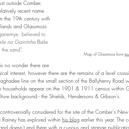
st outside Comber. 
elatively recent name 
n the 19th century with 
glands and Glassmoss 
ganemye, believed to 
ile na Gainimhe 
Baile 
 the sand”. 
Map of Glassmoss from 
to
t is no wonder there are 
ical interest, however there are the remains of a level cross
hadee line on the small section of the Ballyhenry Road wi
e households appear on the 1901 & 1911 census within Gl
lture background:- the Shields, Hendersons & Gibson's.
 Rainey has explored within 
his blog
 earlier this year. The 
land doesn't end there with a curious and strange publicati