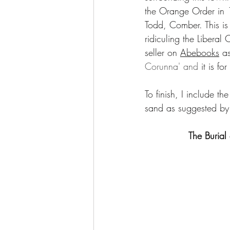
the Orange Order in 1
Todd, Comber. This is
ridiculing the Libera
seller on 
Abebooks
 as
Corunna' and 
it is f
To finish, I include th
sand as suggested by
The Burial