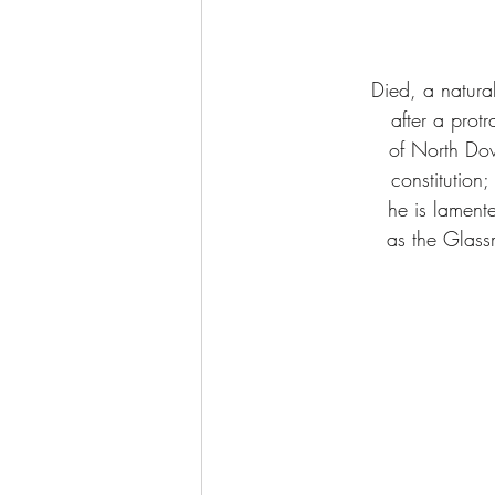
Died, a natura
after a prot
of North Dow
constitution;
he is lament
as the Glass