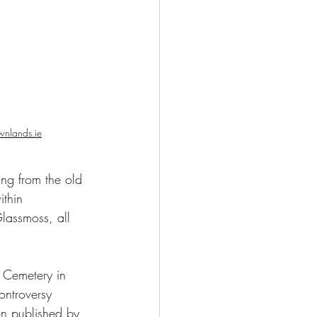
wnlands.ie
ing from the old 
thin 
assmoss, all 
controversy 
on published by 