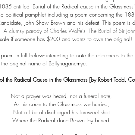
885 entitled 'Burial of the Radical cause in the Glassmoss'
 a political pamphlet including a poem concerning the 1885
l Candidate, John Shaw Brown and his defeat. This poem is d
 '
A clumsy parody of Charles Wolfe's 'The Burial of Sir Joh
or sale if someone has $200 and wants to own the original! 
e poem in full below- interesting to note the references to th
 the original name of Ballynaganemye.
 of the Radical Cause in the Glassmoss [by Robert Todd, C
Not a prayer was heard, nor a funeral note,
As his corse to the Glassmoss we hurried,
Not a Liberal discharged his fareweel shot
Where the Radical done Brown lay buried.