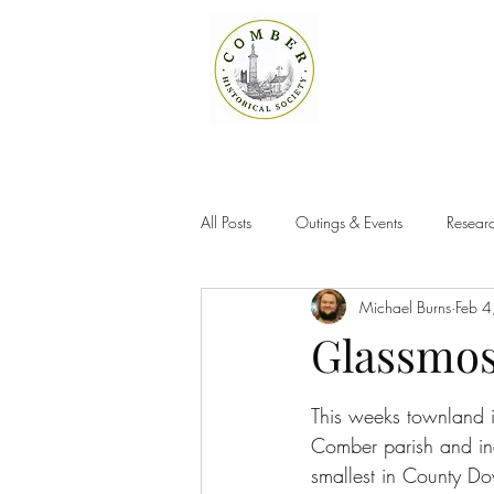
All Posts
Outings & Events
Researc
Michael Burns
Feb 4
Glassmo
This weeks townland is
Comber parish and ind
smallest in County Do