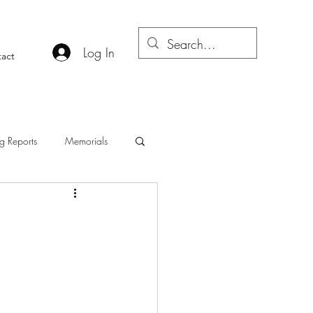
Log In
act
g Reports
Memorials