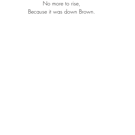
No more to rise,
Because it was down Brown.