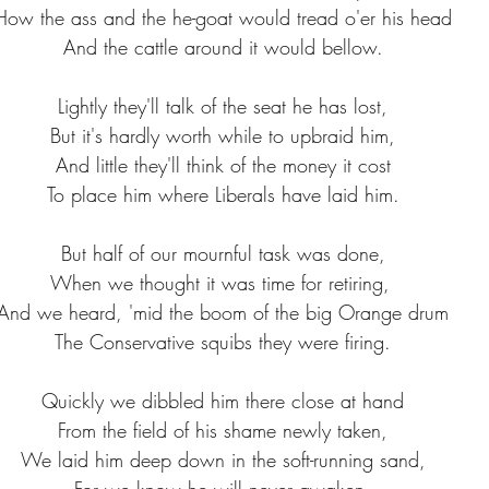
How the ass and the he-goat would tread o'er his head
And the cattle around it would bellow.
Lightly they'll talk of the seat he has lost,
But it's hardly worth while to upbraid him,
And little they'll think of the money it cost
To place him where Liberals have laid him.
But half of our mournful task was done,
When we thought it was time for retiring, 
And we heard, 'mid the boom of the big Orange drum
The Conservative squibs they were firing.
Quickly we dibbled him there close at hand
From the field of his shame newly taken,
We laid him deep down in the soft-running sand,