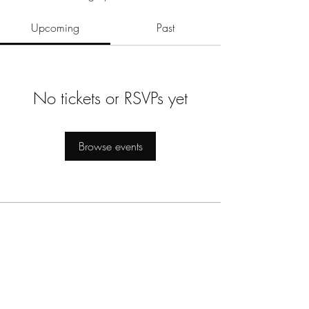
Upcoming
Past
No tickets or RSVPs yet
Browse events