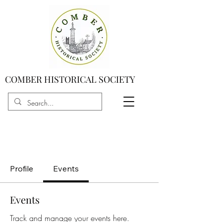
COMBER HISTORICAL SOCIETY
Profile
Events
Events
Track and manage your events here.