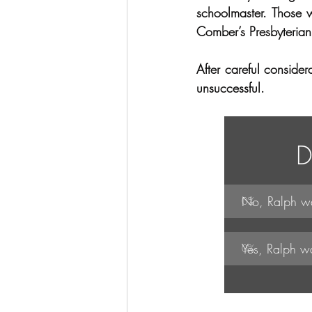
schoolmaster. Those 
Comber’s Presbyterian 
After careful conside
unsuccessful.  
D
No, Ralph wa
0
%
Yes, Ralph w
0
%