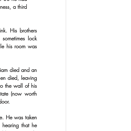
ess, a third 
k. His brothers 
 sometimes lock 
le his room was 
liam died and an 
n died, leaving 
o the wall of his 
tate (now worth 
door.
ge. He was taken 
hearing that he 