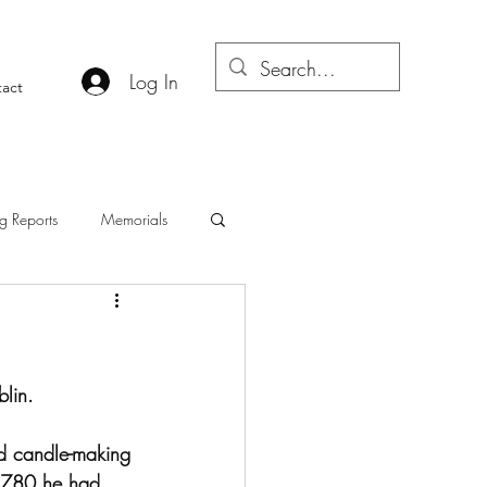
Log In
act
g Reports
Memorials
lin. 
d candle-making 
 1780 he had 