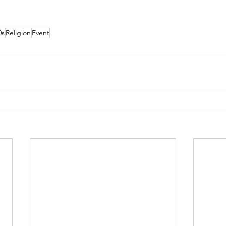
0s
Religion
Event