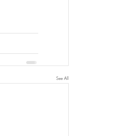
See All