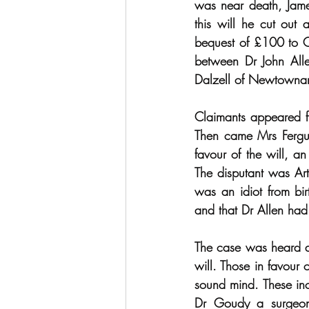
was near death, Jame
this will he cut out 
bequest of £100 to Co
between Dr John All
Dalzell of Newtowna
Claimants appeared fr
Then came Mrs Fergus
favour of the will, a
The disputant was Art
was an idiot from b
and that Dr Allen had
The case was heard at
will. Those in favour
sound mind. These inc
Dr Goudy a surgeon 