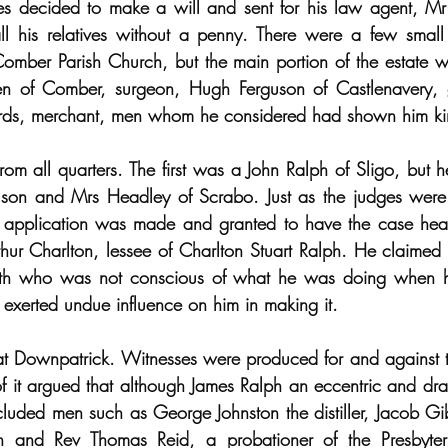
s decided to make a will and sent for his law agent, Mr
all his relatives without a penny. There were a few small
mber Parish Church, but the main portion of the estate w
en of Comber, surgeon, Hugh Ferguson of Castlenavery, 
rds, merchant, men whom he considered had shown him ki
om all quarters. The first was a John Ralph of Sligo, but he
on and Mrs Headley of Scrabo. Just as the judges were a
n application was made and granted to have the case hear
hur Charlton, lessee of Charlton Stuart Ralph. He claimed 
irth who was not conscious of what he was doing when h
 exerted undue influence on him in making it.
 Downpatrick. Witnesses were produced for and against the
 of it argued that although James Ralph an eccentric and dra
luded men such as George Johnston the distiller, Jacob Gi
and Rev Thomas Reid, a probationer of the Presbyter