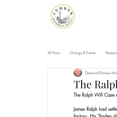
All Posts
Outings & Events
Researc
Desmond Rainey
Ma
The Ralp
The Ralph Will Case 
James Ralph had sett
factory. His “farden 