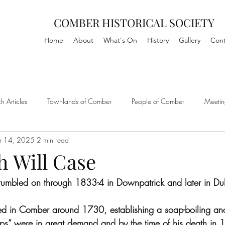
COMBER HISTORICAL SOCIETY
Home
About
What's On
History
Gallery
Cont
h Articles
Townlands of Comber
People of Comber
Meetin
r 14, 2025
2 min read
h Will Case
rumbled on through 1833-4 in Downpatrick and later in Dub
led in Comber around 1730, establishing a soap-boiling an
dips” were in great demand and by the time of his death in