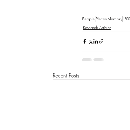
People
Places
Memory
180
Research Articles
Recent Posts