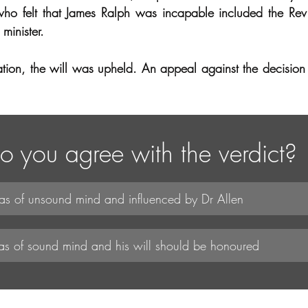
who felt that James Ralph was incapable included the Re
minister.
ration, the will was upheld. An appeal against the decision 
o you agree with the verdict?
s of unsound mind and influenced by Dr Allen
as of sound mind and his will should be honoured