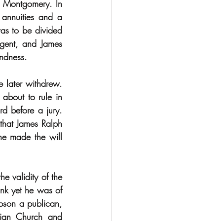
 Montgomery. In 
 annuities and a 
as to be divided 
gent, and James 
ndness.
 later withdrew. 
bout to rule in 
d before a jury. 
that James Ralph 
e made the will 
 validity of the 
nk yet he was of 
bson a publican, 
ian Church and 