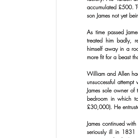
accumulated £500. Two
son James not yet bei
As time passed James
treated him badly, r
himself away in a ro
more fit for a beast
William and Allen had
unsuccessful attempt
James sole owner of th
bedroom in which to
£30,000). He entrusted
James continued with 
seriously ill in 183