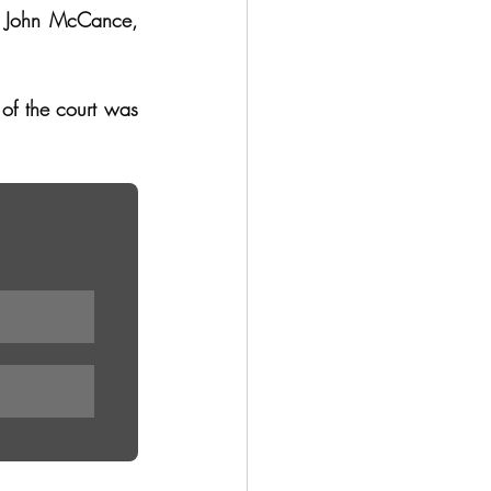
v John McCance, 
of the court was 