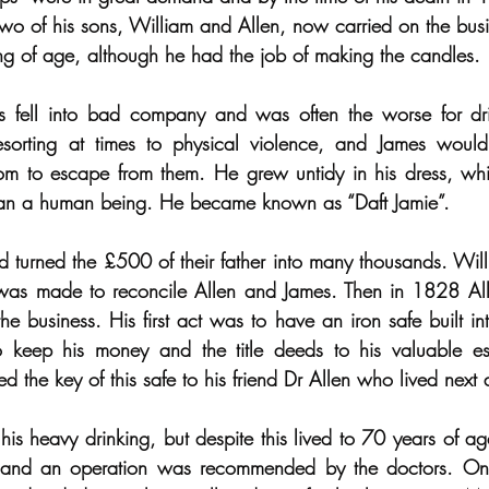
 of his sons, William and Allen, now carried on the busin
ng of age, although he had the job of making the candles.
 fell into bad company and was often the worse for drin
esorting at times to physical violence, and James would
om to escape from them. He grew untidy in his dress, whi
 than a human being. He became known as “Daft Jamie”.
 turned the £500 of their father into many thousands. Wil
 was made to reconcile Allen and James. Then in 1828 Alle
e business. His first act was to have an iron safe built int
 keep his money and the title deeds to his valuable es
 the key of this safe to his friend Dr Allen who lived next 
his heavy drinking, but despite this lived to 70 years of a
1 and an operation was recommended by the doctors. On 