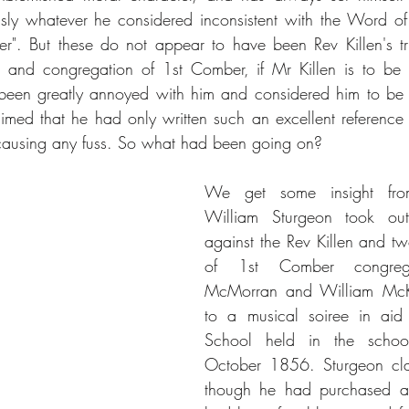
ously whatever he considered inconsistent with the Word o
ter". But these do not appear to have been Rev Killen's tr
n and congregation of 1st Comber, if Mr Killen is to be b
been greatly annoyed with him and considered him to be a
aimed that he had only written such an excellent reference 
causing any fuss. So what had been going on?
We get some insight fr
William Sturgeon took ou
against the Rev Killen and t
of 1st Comber congrega
McMorran and William McKee
to a musical soiree in aid
School held in the schoo
October 1856. Sturgeon cla
though he had purchased a v