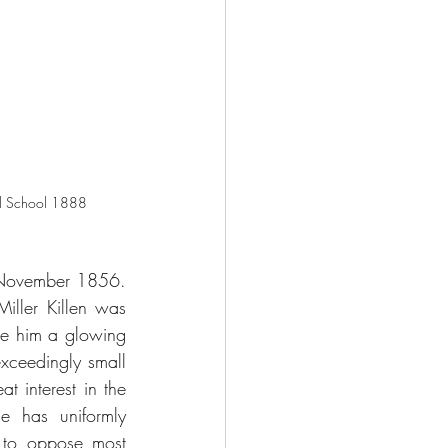
al School 1888
 November 1856. 
ler Killen was 
ve him a glowing 
xceedingly small 
 interest in the 
 has uniformly 
 to oppose most 