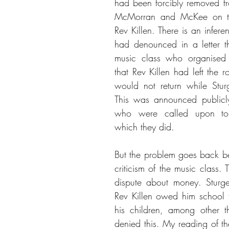
had been forcibly removed fr
McMorran and McKee on the 
Rev Killen. There is an infere
had denounced in a letter t
music class who organised 
that Rev Killen had left the 
would not return while Stur
This was announced publicly
who were called upon to 
which they did.   
But the problem goes back be
criticism of the music class. 
dispute about money. Sturge
Rev Killen owed him school f
his children, among other th
denied this. My reading of the 