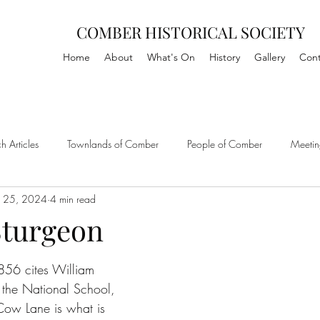
COMBER HISTORICAL SOCIETY
Home
About
What's On
History
Gallery
Cont
h Articles
Townlands of Comber
People of Comber
Meetin
 25, 2024
4 min read
Sturgeon
1856 cites William 
 the National School, 
ow Lane is what is 