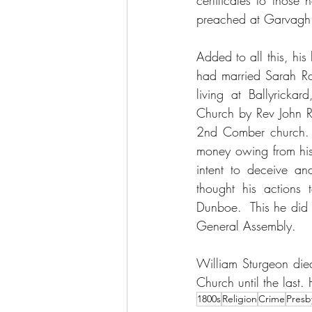
certificates to thos
preached at Garvagh 
Added to all this, his
had married Sarah Ro
living at Ballyrick
Church by Rev John R
2nd Comber church. I
money owing from his 
intent to deceive an
thought his actions 
Dunboe.  This he did 
General Assembly.
William Sturgeon died
Church until the last
1800s
Religion
Crime
Presb