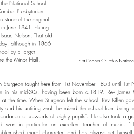
 the National School 
Comber Presbyterian 
 stone of the original 
 in June 1841, during 
v Isaac Nelson. That old 
today, although in 1866 
hool by a larger 
me the Minor Hall.
First Comber Church & Nation
 Sturgeon taught here from 1st November 1853 until 1st
in his mid-30s, having been born c.1819. Rev James Mil
 at the time. When Sturgeon left the school, Rev Killen ga
ity and his untiring zeal, he raised the school from being e
tendance of upwards of eighty pupils". He also took a great
 was in particular an excellent teacher of music. "He
nblemished moral character, and has always set himself