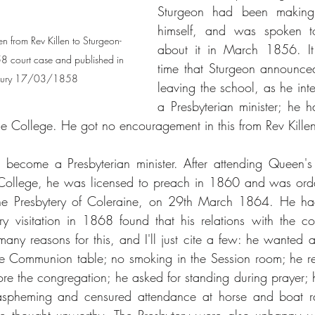
Sturgeon had been making
himself, and was spoken to
en from Rev Killen to Sturgeon- 
about it in March 1856. It
58 court case and published in 
time that Sturgeon announced 
ercury 17/03/1858
leaving the school, as he in
a Presbyterian minister; he 
the College. He got no encouragement in this from Rev Killen
become a Presbyterian minister. After attending Queen's 
 College, he was licensed to preach in 1860 and was ordai
e Presbytery of Coleraine, on 29th March 1864. He had a
y visitation in 1868 found that his relations with the c
any reasons for this, and I'll just cite a few: he wanted a 
e Communion table; no smoking in the Session room; he ref
fore the congregation; he asked for standing during prayer; 
blaspheming and censured attendance at horse and boat ra