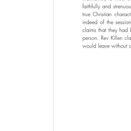
faithfully and strenu
true Christian charac
indeed of the sessio
claims that they had 
person. Rev Killen cl
would leave without 