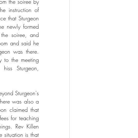
om the soiree by 
instruction of 
nce that Sturgeon 
he newly formed 
the soiree, and 
room and said he 
geon was there. 
 to the meeting 
hiss Sturgeon, 
yond Sturgeon's 
There was also a 
on claimed that 
ees for teaching 
ings. Rev Killen 
situation is that 