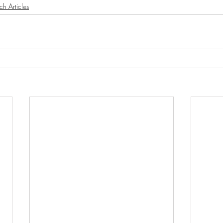
ch Articles