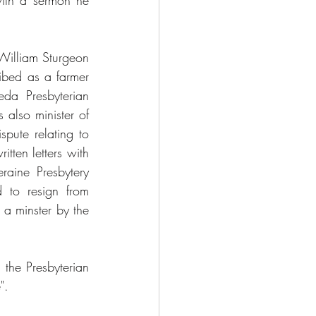
ith a sermon he 
 William Sturgeon 
bed as a farmer 
a Presbyterian 
lso minister of 
ute relating to 
ten letters with 
aine Presbytery 
 to resign from 
a minster by the 
the Presbyterian 
".