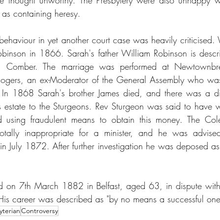
e he thought unworthy. The Presbytery were also unhappy w
as containing heresy.
 behaviour in yet another court case was heavily criticised.
binson in 1866. Sarah's father William Robinson is descri
ard, Comber. The marriage was performed at Newtownbred
ogers, an ex-Moderator of the General Assembly who was a
n 1868 Sarah's brother James died, and there was a disp
estate to the Sturgeons. Rev Sturgeon was said to have writ
d using fraudulent means to obtain this money. The Coler
totally inappropriate for a minister, and he was advised
in July 1872. After further investigation he was deposed as 
 on 7th March 1882 in Belfast, aged 63, in dispute with 
. His career was described as "by no means a successful one
yterian
Controversy