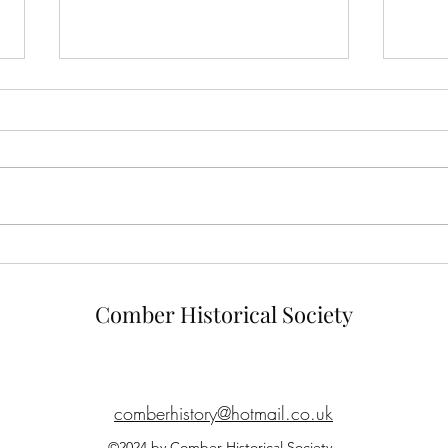
Linen Industry of Comber
Comb
Shoo
Comber Historical Society
comberhistory@hotmail.co.uk
©2024 by Comber Historical Society.