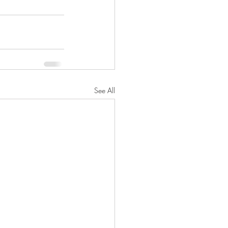
See All