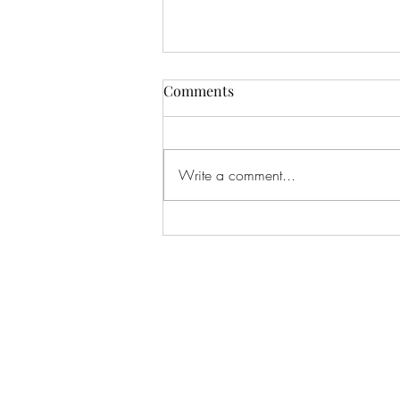
Comments
Write a comment...
The Ralph Will Case