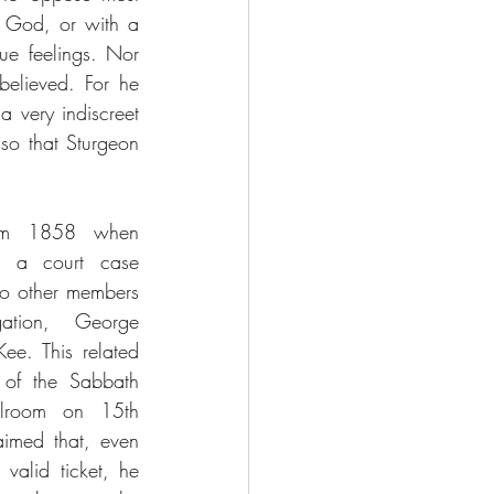
f God, or with a 
ue feelings. Nor 
elieved. For he 
 very indiscreet 
so that Sturgeon 
om 1858 when 
t a court case 
wo other members 
tion, George 
. This related 
 of the Sabbath 
lroom on 15th 
imed that, even 
alid ticket, he 