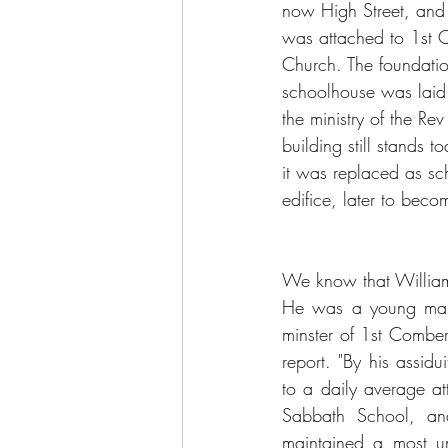
now High Street, and
was attached to 1st 
Church. The foundation
schoolhouse was laid
the ministry of the Re
building still stands 
it was replaced as sc
edifice, later to beco
We know that William
He was a young man 
minster of 1st Comber
report. "By his assidu
to a daily average at
Sabbath School, and
maintained a most u