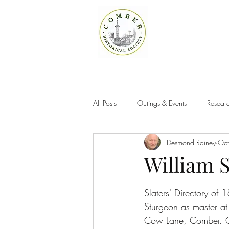
All Posts
Outings & Events
Researc
Desmond Rainey
Oct
William 
Slaters' Directory of 
Sturgeon as master at
Cow Lane, Comber. C