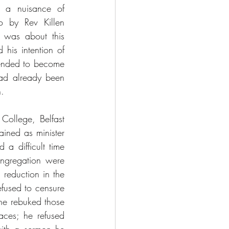
 a nuisance of 
 by Rev Killen 
 was about this 
his intention of 
tended to become 
had already been 
.  
College, Belfast 
ned as minister 
 difficult time 
ongregation were 
reduction in the 
used to censure 
he rebuked those 
ces; he refused 