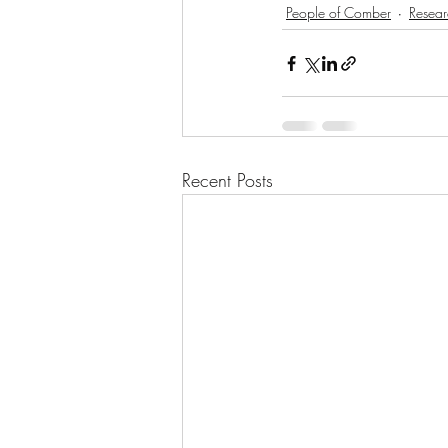
People of Comber
Resear
Recent Posts