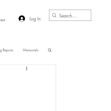
Log In
act
g Reports
Memorials