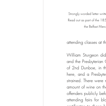
Strongly worded letter writt
Read out as part of the 18
the Belfast M
attending classes at 
William Sturgeon did 
and the Presbyterian
of 2nd Dunboe, in th
here, and a Presbyter
strained. There were m
amount of wine on th
offenders publicly be
attending fairs for 